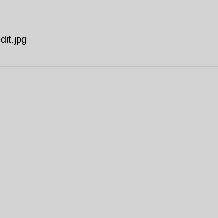
it.jpg