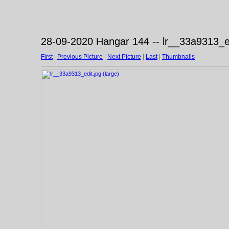
28-09-2020 Hangar 144 -- lr__33a9313_ed
First
|
Previous Picture
|
Next Picture
|
Last
|
Thumbnails